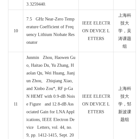
3.3259440.
上海科
7.5 GHz Near-Zero Temp
IEEE ELECTR
技大
erature Coefficient of Freq
10
ON DEVICE L
学，吴
uency Lithium Niobate Res
ETTERS
涛课题
onator
组
Junmin Zhou, Haowen Gu
o, Haitao Du, Yu Zhang, H
aolan Qu, Wei Huang, Jianj
un Zhou, Zhiqiang Xiao,
and Xinbo Zou*, RF p-Ga
上海科
N HEMT with 0.9-dB Nois
IEEE ELECTR
技大
11
e Figure and 12.8-dB Ass
ON DEVICE L
学，邹
ociated Gain for LNA Appl
ETTERS
新波课
ications, IEEE Electron De
题组
vice Letters, vol. 44, no.
9, pp. 1412-1415, Sept. 20