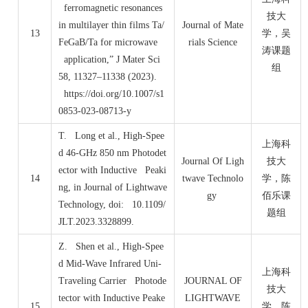
ferromagnetic resonances
技大
in multilayer thin films Ta/
Journal of Mate
13
学，吴
FeGaB/Ta for microwave
rials Science
涛课题
application,” J Mater Sci
组
58, 11327–11338 (2023).
https://doi.org/10.1007/s1
0853-023-08713-y
T. Long et al., High-Spee
上海科
d 46-GHz 850 nm Photodet
Journal Of Ligh
技大
ector with Inductive Peaki
14
twave Technolo
学，陈
ng, in Journal of Lightwave
gy
佰乐课
Technology, doi: 10.1109/
题组
JLT.2023.3328899.
Z. Shen et al., High-Spee
d Mid-Wave Infrared Uni-
上海科
Traveling Carrier Photode
JOURNAL OF
技大
tector with Inductive Peake
LIGHTWAVE
15
学，陈