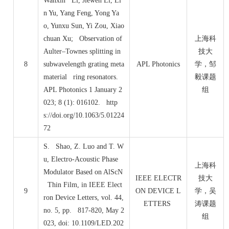
Wanxin Li, Jiewen Li, Li
n Yu, Yang Feng, Yong Ya
o, Yunxu Sun, Yi Zou, Xiao
chuan Xu; Observation of
上海科
Aulter–Townes splitting in
技大
8
subwavelength grating meta
APL Photonics
学，邹
material ring resonators.
毅课题
APL Photonics 1 January 2
组
023; 8 (1): 016102. http
s://doi.org/10.1063/5.01224
72
S. Shao, Z. Luo and T. W
u, Electro-Acoustic Phase
上海科
Modulator Based on AlScN
IEEE ELECTR
技大
Thin Film, in IEEE Elect
9
ON DEVICE L
学，吴
ron Device Letters, vol. 44,
ETTERS
涛课题
no. 5, pp. 817-820, May 2
组
023, doi: 10.1109/LED.202