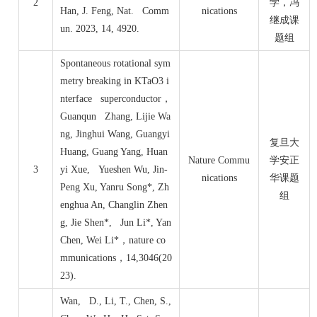
2
学，冯
Han, J. Feng, Nat. Comm
nications
继成课
un. 2023, 14, 4920.
题组
Spontaneous rotational sym
metry breaking in KTaO3 i
nterface superconductor
，
Guanqun Zhang, Lijie Wa
ng, Jinghui Wang, Guangyi
复旦大
Huang, Guang Yang, Huan
Nature Commu
学安正
3
yi Xue, Yueshen Wu, Jin-
nications
华课题
Peng Xu, Yanru Song*, Zh
组
enghua An, Changlin Zhen
g, Jie Shen*, Jun Li*, Yan
Chen, Wei Li*
，
nature co
mmunications
，
14,3046(20
23).
Wan, D., Li, T., Chen, S.,