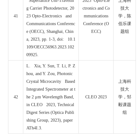
Superlattice Uni-Travelin
2023 Opto-Ele
上海科
g Carrier Photodetector, 20
ctronics and Co
技大
41
23 Opto-Electronics and
mmunications
学，陈
Communications Conferenc
Conference (O
佰乐课
e (OECC), Shanghai, Chin
ECC)
题组
a, 2023, pp. 1-3, doi: 10.1
109/OECC56963.2023.102
09925.
L. Xia, Y. Sun, T. Li, P. Z
hou, and Y. Zou, Photonic
Crystal Microcavity Based
上海科
Integrated Spectrometer at t
技大
42
he 2 μm Wavelength Band,
CLEO 2023
学，邹
in CLEO 2023, Technical
毅课题
Digest Series (Optica Publi
组
shing Group, 2023), paper
ATh4I.3.