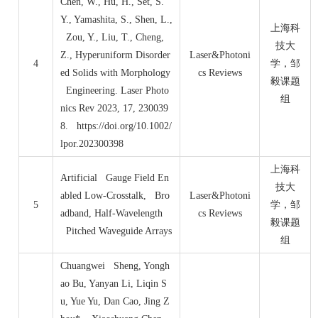
Chen, W., Hu, H., Set, S.
Y., Yamashita, S., Shen, L.,
上海科
Zou, Y., Liu, T., Cheng,
技大
Z., Hyperuniform Disorder
Laser&Photoni
4
学，邹
ed Solids with Morphology
cs Reviews
毅课题
Engineering. Laser Photo
组
nics Rev 2023, 17, 230039
8. https://doi.org/10.1002/
lpor.202300398
上海科
Artificial Gauge Field En
技大
abled Low
‐
Crosstalk, Bro
Laser&Photoni
5
学，邹
adband, Half
‐
Wavelength
cs Reviews
毅课题
Pitched Waveguide Arrays
组
Chuangwei Sheng, Yongh
ao Bu, Yanyan Li, Liqin S
u, Yue Yu, Dan Cao, Jing Z