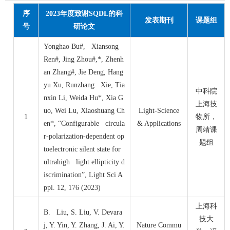
序
2023
年度致谢
SQDL
的科
发表期刊
课题组
号
研论文
Yonghao Bu#, Xiansong
Ren#, Jing Zhou#,*, Zhenh
an Zhang#, Jie Deng, Hang
yu Xu, Runzhang Xie, Tia
中科院
nxin Li, Weida Hu*, Xia G
上海技
uo, Wei Lu, Xiaoshuang Ch
Light-Science
1
物所，
en*, “Configurable circula
& Applications
周靖课
r-polarization-dependent op
题组
toelectronic silent state for
ultrahigh light ellipticity d
iscrimination”, Light Sci A
ppl. 12, 176 (2023)
上海科
B. Liu, S. Liu, V. Devara
技大
j, Y. Yin, Y. Zhang, J. Ai, Y.
Nature Commu