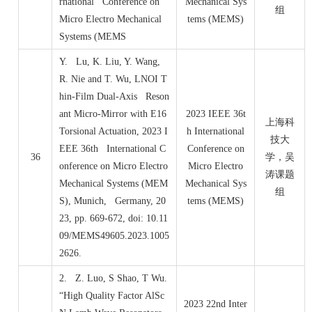
rnational Conference on
Mechanical Sys
组
Micro Electro Mechanical
tems (MEMS)
Systems (MEMS
Y. Lu, K. Liu, Y. Wang,
R. Nie and T. Wu, LNOI T
hin-Film Dual-Axis Reson
ant Micro-Mirror with E16
2023 IEEE 36t
上海科
Torsional Actuation, 2023 I
h International
技大
EEE 36th International C
Conference on
36
学，吴
onference on Micro Electro
Micro Electro
涛课题
Mechanical Systems (MEM
Mechanical Sys
组
S), Munich, Germany, 20
tems (MEMS)
23, pp. 669-672, doi: 10.11
09/MEMS49605.2023.1005
2626.
2. Z. Luo, S Shao, T Wu.
“High Quality Factor AlSc
2023 22nd Inter