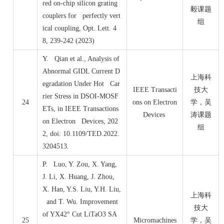
red on-chip silicon grating
毅课题
couplers for perfectly vert
组
ical coupling, Opt. Lett. 4
8, 239-242 (2023)
Y. Qian et al., Analysis of
Abnormal GIDL Current D
上海科
egradation Under Hot Car
IEEE Transacti
技大
rier Stress in DSOI-MOSF
24
ons on Electron
学，吴
ETs, in IEEE Transactions
Devices
涛课题
on Electron Devices, 202
组
2, doi: 10.1109/TED.2022.
3204513.
P. Luo, Y. Zou, X. Yang,
J. Li, X. Huang, J. Zhou,
X. Han, Y.S. Liu, Y.H. Liu,
上海科
and T. Wu. Improvement
技大
of YX42° Cut LiTaO3 SA
25
Micromachines
学，吴