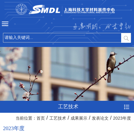
立志微纳，成才卓越
工艺技术
/
/
/
/
当前位置：
首页
工艺技术
成果展示
发表论文
2023年度
2023年度