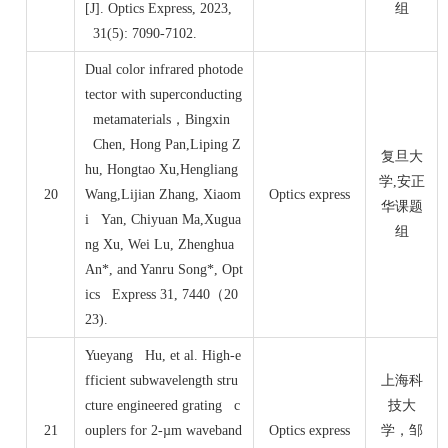
[J]. Optics Express, 2023,
组
31(5): 7090-7102.
Dual color infrared photode
tector with superconducting
metamaterials
，
Bingxin
Chen, Hong Pan,Liping Z
复旦大
hu, Hongtao Xu,Hengliang
学,安正
20
Wang,Lijian Zhang, Xiaom
Optics express
华课题
i Yan, Chiyuan Ma,Xugua
组
ng Xu, Wei Lu, Zhenghua
An*, and Yanru Song*, Opt
ics Express 31, 7440
（
20
23).
Yueyang Hu, et al. High-e
fficient subwavelength stru
上海科
cture engineered grating c
技大
21
ouplers for 2-µm waveband
Optics express
学，邹