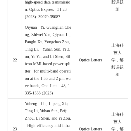
high-speed data transmissio
毅课题
n. Optics Express 31.23
组
(2023): 39079-39087.
Qiyuan Yi, Guanglian Che
ng, Zhiwei Yan, Qiyuan Li,
Fanglu Xu, Yongchao Zou,
上海科
Ting Li, Yuhan Sun, Yi Z
技大
ou, Yu Yu, and Li Shen, Sil
22
Optics Letters
学，邹
icon MMI-based power spli
毅课题
tter for multi-band operati
组
on at the 1.55 and 2 µm wa
ve bands, Opt. Lett. 48, 1
335-1338 (2023)
Yuheng Liu, Lipeng Xia,
Ting Li, Yuhan Sun, Peiji
上海科
Zhou, Li Shen, and Yi Zou,
技大
High-efficiency mid-infra
23
Optics Letters
学，邹