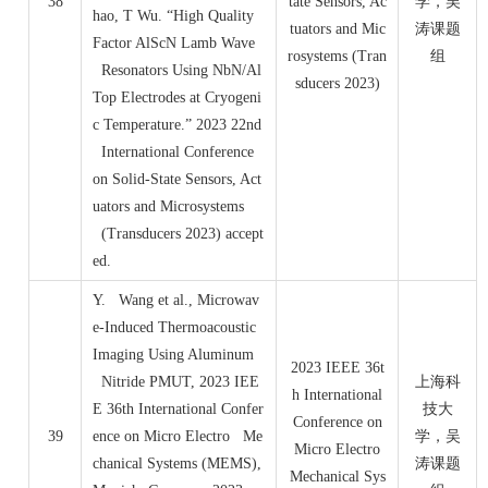
38
tate Sensors, Ac
学，吴
hao, T Wu. “High Quality
tuators and Mic
涛课题
Factor AlScN Lamb Wave
rosystems (Tran
组
Resonators Using NbN/Al
sducers 2023)
Top Electrodes at Cryogeni
c Temperature.” 2023 22nd
International Conference
on Solid-State Sensors, Act
uators and Microsystems
(Transducers 2023) accept
ed.
Y. Wang et al., Microwav
e-Induced Thermoacoustic
Imaging Using Aluminum
2023 IEEE 36t
Nitride PMUT, 2023 IEE
上海科
h International
E 36th International Confer
技大
Conference on
39
ence on Micro Electro Me
学，吴
Micro Electro
chanical Systems (MEMS),
涛课题
Mechanical Sys