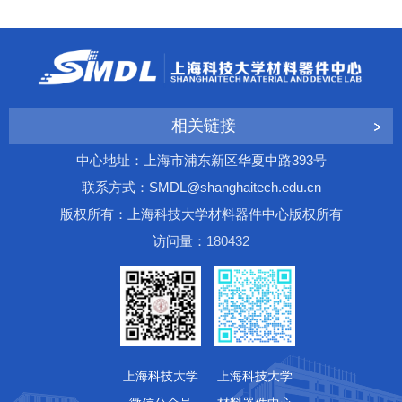
相关链接
中心地址：上海市浦东新区华夏中路393号
联系方式：SMDL@shanghaitech.edu.cn
版权所有：上海科技大学材料器件中心版权所有
访问量：
1
8
0
4
3
2
上海科技大学
上海科技大学