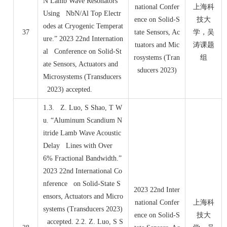
N Lamb Wave Resonators
national Confer
上海科
Using NbN/Al Top Electr
ence on Solid-S
技大
odes at Cryogenic Temperat
37
tate Sensors, Ac
学，吴
ure.” 2023 22nd Internation
tuators and Mic
涛课题
al Conference on Solid-St
rosystems (Tran
组
ate Sensors, Actuators and
sducers 2023)
Microsystems (Transducers
2023) accepted.
1.3. Z. Luo, S Shao, T W
u. “Aluminum Scandium N
itride Lamb Wave Acoustic
Delay Lines with Over
6% Fractional Bandwidth.”
2023 22nd International Co
nference on Solid-State S
2023 22nd Inter
ensors, Actuators and Micro
national Confer
上海科
systems (Transducers 2023)
ence on Solid-S
技大
accepted. 2.2. Z. Luo, S S