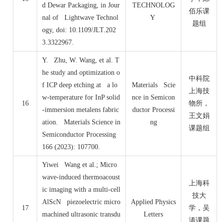
d Dewar Packaging, in Jour
TECHNOLOG
佰乐课
nal of Lightwave Technol
Y
题组
ogy, doi: 10.1109/JLT.202
3.3322967.
Y. Zhu, W. Wang, et al. T
he study and optimization o
中科院
f ICP deep etching at a lo
Materials Scie
上海技
w-temperature for InP solid
nce in Semicon
16
物所，
-immersion metalens fabric
ductor Processi
王文娟
ation. Materials Science in
ng
课题组
Semiconductor Processing
166 (2023): 107700.
Yiwei Wang et al.; Micro
wave-induced thermoacoust
上海科
ic imaging with a multi-cell
技大
AlScN piezoelectric micro
Applied Physics
17
学，吴
machined ultrasonic transdu
Letters
涛课题