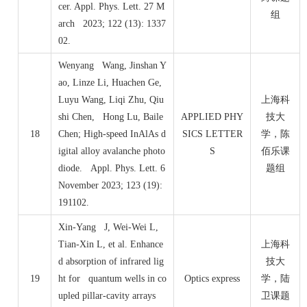
cer. Appl. Phys. Lett. 27 M
组
arch 2023; 122 (13): 1337
02.
Wenyang Wang, Jinshan Y
ao, Linze Li, Huachen Ge,
Luyu Wang, Liqi Zhu, Qiu
上海科
shi Chen, Hong Lu, Baile
APPLIED PHY
技大
18
Chen; High-speed InAlAs d
SICS LETTER
学，陈
igital alloy avalanche photo
S
佰乐课
diode. Appl. Phys. Lett. 6
题组
November 2023; 123 (19):
191102.
Xin-Yang J, Wei-Wei L,
Tian-Xin L, et al. Enhance
上海科
d absorption of infrared lig
技大
19
ht for quantum wells in co
Optics express
学，陆
upled pillar-cavity arrays
卫课题