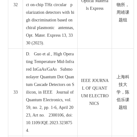
Optical Materia
32
ct on-chip THz circular p
物所，
ls Express
olarization detectors with hi
周靖课
gh discrimination based on
题组
chiral plasmonic antennas,
Opt. Mater. Express 13, 33
30 (2023).
D. Guo et al., High Opera
ting Temperature Mid-Infra
red InGaAs/GaAs Submo
nolayer Quantum Dot Quan
上海科
IEEE JOURNA
tum Cascade Detectors on S
技大
L OF QUANT
33
ilicon, in IEEE Journal of
学，陈
UM ELECTRO
Quantum Electronics, vol.
佰乐课
NICS
59, no. 2, pp. 1-6, April 20
题组
23, Art no. 2300106, doi:
10.1109/JQE.2023.323875
4.