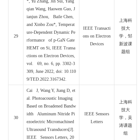
*, Yu Zhang, Jin Sui, Yang
qian Wang, Haowen Guo, J
ianjun Zhou, Baile Chen,
上海科
and Xinbo Zou*, Temperat
IEEE Transacti
技大
ure-Dependent Dynamic Pe
29
ons on Electron
学，邹
rformance of p-GaN Gate
Devices
新波课
HEMT on Si, IEEE Transa
题组
ctions on Electron Devices,
vol. 69, no. 6, pp. 3302-3
309, June 2022, doi: 10.110
9/TED.2022.3167342.
Cai J, Wang Y, Jiang D, et
al. Photoacoustic Imaging
上海科
Based on Broadened Bandw
技大
idth Aluminum Nitride Pi
IEEE Sensors
30
学，吴
ezoelectric Micromachined
Letters
涛课题
Ultrasound Transducers[J].
组
IEEE Sensors Letters, 20