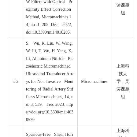
W Filters with Optical Pr
涛课题
oximity Effect Correction
组
Method, Micromachines 1
4, no. 1: 205. Dec. 2022,
doi:10.3390/mi14010205.
S. Wu, K. Liu, W. Wang,
W. Li, T. Wu, H. Yang, X,
Li, Aluminum Nitride Pie
zoelectric Micromachined
上海科
Ultrasound Transducer Arra
技大
26
ys for Non-Invasive Moni
Micromachines
学，吴
toring of Radial Artery Stif
涛课题
fness Micromachines, 14, n
组
o. 3: 539. Feb. 2023. http
s://doi.org/10.3390/mi1403
0539
上海科
Spurious-Free Shear Hori