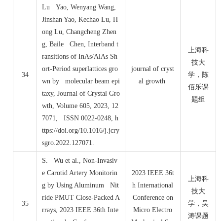
Lu Yao, Wenyang Wang,
Jinshan Yao, Kechao Lu, H
ong Lu, Changcheng Zhen
g, Baile Chen, Interband t
上海科
ransitions of InAs/AlAs Sh
技大
ort-Period superlattices gro
journal of cryst
34
学，陈
wn by molecular beam epi
al growth
佰乐课
taxy, Journal of Crystal Gro
题组
wth, Volume 605, 2023, 12
7071, ISSN 0022-0248, h
ttps://doi.org/10.1016/j.jcry
sgro.2022.127071.
S. Wu et al., Non-Invasiv
e Carotid Artery Monitorin
2023 IEEE 36t
上海科
g by Using Aluminum Nit
h International
技大
ride PMUT Close-Packed A
Conference on
35
学，吴
rrays, 2023 IEEE 36th Inte
Micro Electro
涛课题