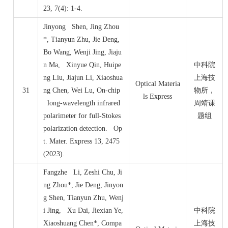
23, 7(4): 1-4.
Jinyong Shen, Jing Zhou
*, Tianyun Zhu, Jie Deng,
Bo Wang, Wenji Jing, Jiaju
n Ma, Xinyue Qin, Huipe
中科院
ng Liu, Jiajun Li, Xiaoshua
上海技
Optical Materia
31
ng Chen, Wei Lu, On-chip
物所，
ls Express
long-wavelength infrared
周靖课
polarimeter for full-Stokes
题组
polarization detection. Op
t. Mater. Express 13, 2475
(2023).
Fangzhe Li, Zeshi Chu, Ji
ng Zhou*, Jie Deng, Jinyon
g Shen, Tianyun Zhu, Wenj
i Jing, Xu Dai, Jiexian Ye,
中科院
Xiaoshuang Chen*, Compa
上海技