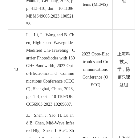
Munich, Germany, 2023, p
组
tems (MEMS)
p. 413-416, doi: 10.1109/
MEMS49605.2023.100521
58.
L. Li, L. Wang and B. Ch
en, High-speed Waveguide
Modified Uni-Traveling C
2023 Opto-Elec
上海科
arrier Photodiodes with 130
tronics and Co
技大
GHz Bandwidth, 2023 Opt
40
mmunications
学，陈
o-Electronics and Commu
Conference (O
佰乐课
nications Conference (OEC
ECC)
题组
C), Shanghai, China, 2023,
pp. 1-3, doi: 10.1109/OE
CC56963.2023.10209607.
Z. Shen, J. Yao, H. Lu an
d B. Chen, Mid-Wave Infra
red High-Speed InAs/GaSb