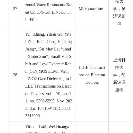
技大
zontal Wave Resonators Bas
27
Micromachines
学，吴
ed On 36Y-Cut LiNbO3 Th
涛课题
in Film
组
Yu Zhang, Yitian Gu, Yita
i Zhu, Baile Chen, Huaxing
Jiang*, Kei May Lau*, and
Xinbo Zou*, Small Vth S
上海科
hift and Low Dynamic Ron
IEEE Transacti
技大
in GaN MOSHEMT With
28
ons on Electron
学，邹
ZrO2 Gate Dielectric, in I
Devices
新波课
EEE Transactions on Electr
题组
on Devices, vol. 70, no. 1
1, pp. 5590-5595, Nov. 202
3, doi: 10.1109/TED.2023.
3313999.
Yitian Gu#, Wei Huang#