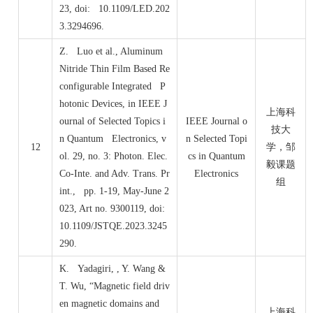
23, doi: 10.1109/LED.202
3.3294696.
Z. Luo et al., Aluminum
Nitride Thin Film Based Re
configurable Integrated P
hotonic Devices, in IEEE J
上海科
ournal of Selected Topics i
IEEE Journal o
技大
n Quantum Electronics, v
n Selected Topi
12
学，邹
ol. 29, no. 3: Photon. Elec.
cs in Quantum
毅课题
Co-Inte. and Adv. Trans. Pr
Electronics
组
int., pp. 1-19, May-June 2
023, Art no. 9300119, doi:
10.1109/JSTQE.2023.3245
290.
K. Yadagiri, , Y. Wang &
T. Wu, “Magnetic field driv
en magnetic domains and
上海科