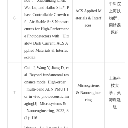
hou*, Xiaoshuang Chen,
中科院
Wei Lu, and Haibo Shu*, P
ACS Applied M
上海技
hase-Controllable Growth o
6
aterials & Interf
物所，
f Air-Stable SnS Nanostru
aces
周靖课
ctures for High-Performanc
题组
e Photodetectors with Ultr
alow Dark Current, ACS A
pplied Materials & Interfac
es2023.
Cai J, Wang Y, Jiang D, et
al. Beyond fundamental res
上海科
onance mode: High-order
Microsystems
技大
multi-band ALN PMUT f
7
& Nanoenginee
学，吴
or in vivo photoacoustic im
ring
涛课题
aging[J]. Microsystems &
组
Nanoengineering, 2022, 8
(1): 116.