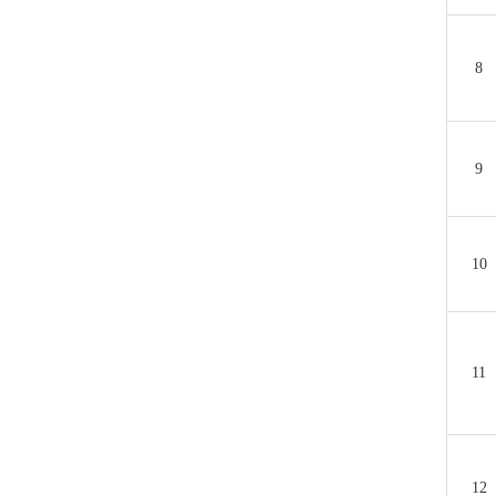
8
9
10
11
12