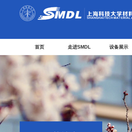
首页
走进SMDL
设备展示