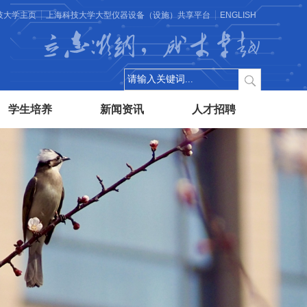
技大学主页
上海科技大学大型仪器设备（设施）共享平台
ENGLISH
立志微纳，成才卓越
学生培养
新闻资讯
人才招聘