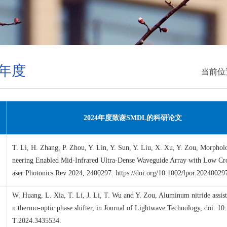
4年度
当前位
2024
年度致谢
SMDL
的科研论文
T. Li, H. Zhang, P. Zhou, Y. Lin, Y. Sun, Y. Liu, X. Xu, Y. Zou, Morpho
neering Enabled Mid-Infrared Ultra-Dense Waveguide Array with Low Cro
aser Photonics Rev 2024, 2400297. https://doi.org/10.1002/lpor.20240029
W. Huang, L. Xia, T. Li, J. Li, T. Wu and Y. Zou, Aluminum nitride assist
n thermo-optic phase shifter, in Journal of Lightwave Technology, doi: 10
T.2024.3435534.