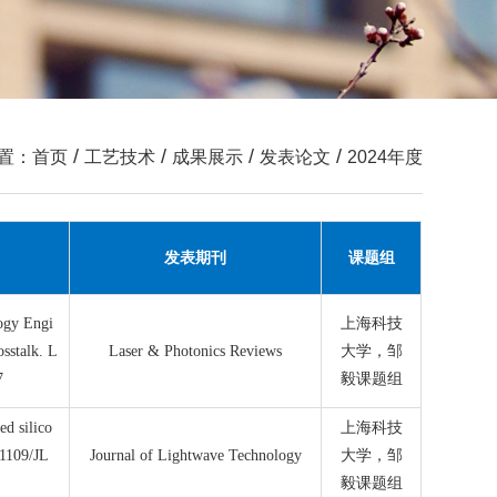
/
/
/
/
置：
首页
工艺技术
成果展示
发表论文
2024年度
发表期刊
课题组
logy Engi
上海科技
sstalk. L
Laser & Photonics Reviews
大学，邹
7
毅课题组
ed silico
上海科技
.1109/JL
Journal of Lightwave Technology
大学，邹
毅课题组