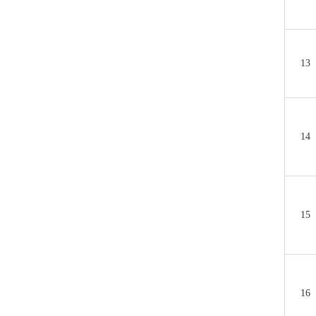
13
14
15
16