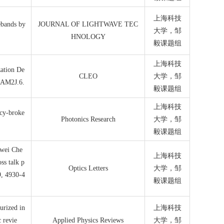
上海科技
ebands by
JOURNAL OF LIGHTWAVE TEC
大学，邹
HNOLOGY
毅课题组
上海科技
zation De
CLEO
大学，邹
. AM2J.6.
毅课题组
上海科技
ncy-broke
Photonics Research
大学，邹
毅课题组
iwei Che
上海科技
ss talk p
Optics Letters
大学，邹
9, 4930-4
毅课题组
urized in
上海科技
 revie
Applied Physics Reviews
大学，邹