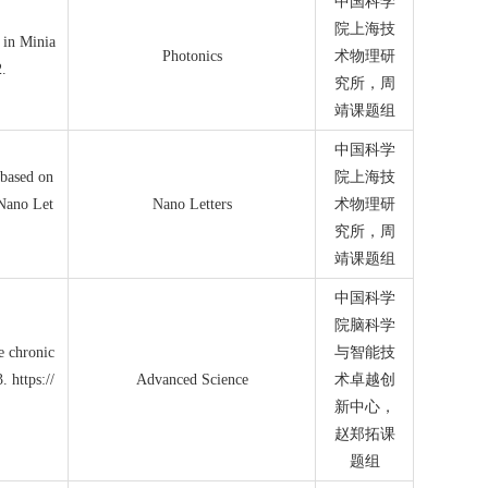
中国科学
院上海技
 in Minia
Photonics
术物理研
2.
究所
，周
靖课题组
中国科学
 based on
院上海技
 Nano Let
Nano Letters
术物理研
究所，周
靖课题组
中国科学
院脑科学
le chronic
与智能技
 https://
Advanced Science
术卓越创
新中心，
赵郑拓课
题组