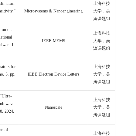
Miniaturi
上海科技
itivity,”
Microsystems & Nanoengineering
大学，吴
涛课题组
d on dual
上海科技
ational
IEEE MEMS
大学，吴
aiwan: I
涛课题组
ators for
上海科技
o. 5, pp.
IEEE Electron Device Letters
大学，吴
涛课题组
“Ultra-
上海科技
amb wave
Nanoscale
大学，吴
38, 2024,
涛课题组
on of
上海科技