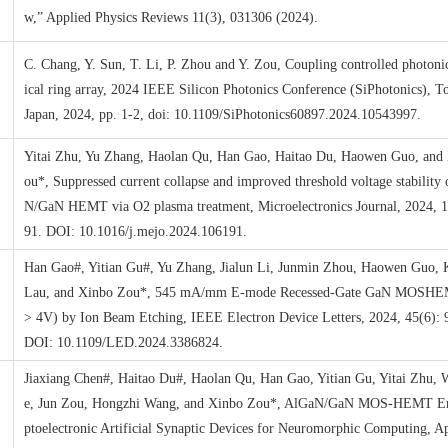
w,” Applied Physics Reviews 11(3), 031306 (2024).
C. Chang, Y. Sun, T. Li, P. Zhou and Y. Zou, Coupling controlled photoni
ical ring array, 2024 IEEE Silicon Photonics Conference (SiPhotonics), T
Japan, 2024, pp. 1-2, doi: 10.1109/SiPhotonics60897.2024.10543997.
Yitai Zhu, Yu Zhang, Haolan Qu, Han Gao, Haitao Du, Haowen Guo, and
ou*, Suppressed current collapse and improved threshold voltage stability
N/GaN HEMT via O2 plasma treatment, Microelectronics Journal, 2024, 
91. DOI: 10.1016/j.mejo.2024.106191.
Han Gao#, Yitian Gu#, Yu Zhang, Jialun Li, Junmin Zhou, Haowen Guo,
Lau, and Xinbo Zou*, 545 mA/mm E-mode Recessed-Gate GaN MOSHE
> 4V) by Ion Beam Etching, IEEE Electron Device Letters, 2024, 45(6): 
DOI: 10.1109/LED.2024.3386824.
Jiaxiang Chen#, Haitao Du#, Haolan Qu, Han Gao, Yitian Gu, Yitai Zhu,
e, Jun Zou, Hongzhi Wang, and Xinbo Zou*, AlGaN/GaN MOS-HEMT E
ptoelectronic Artificial Synaptic Devices for Neuromorphic Computing, A