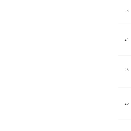
23
24
25
26