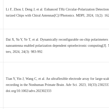
Li F, Zhou J, Deng J, et al. Enhanced THz Circular-Polarization Detection
turized Chips with Chiral Antennas[C]//Photonics. MDPI, 2024, 11(2): 16
Dai X, Yu Y, Ye T, et al. Dynamically reconfigurable on-chip polarimeters
nanoantenna enabled polarization dependent optoelectronic computing[J].
ters, 2024, 24(3): 983-992.
Tian Y, Yin J, Wang C, et al. An ultraflexible electrode array for large-sca
recording in the Nonhuman Primate Brain. Adv Sci. 2023; 10(33):2302333.
doi.org/10.1002/advs.202302333