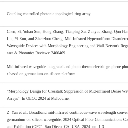
Coupling controlled photonic topological ring array
Chen, Si, Yuhan Sun, Hong Zhang, Tianping Xu, Zunyue Zhang, Qun Han
Liu, Yi Zou, and Zhenzhou Cheng. Mid‐Infrared Hyperuniform Disordere
Waveguide Devices with Morphology Engineering and Wall‐Network Regu
aser & Photonics Reviews: 2400469.
Mid-infrared waveguide-integrated and photo-thermoelectric graphene pho
r based on germanium-on-silicon platform
“Morphology Design for Crosstalk Suppression of Mid-infrared Dense Wa
Arrays”. In OECC 2024 at Melbourne.
Z. Yan et al., Broadband mid-infrared continuous-wave wavelength conver
germanium-on-silicon waveguide, 2024 Optical Fiber Communications Co
and Exhibition (OFC), San Diego, CA, USA, 2024, pp. 1-3.