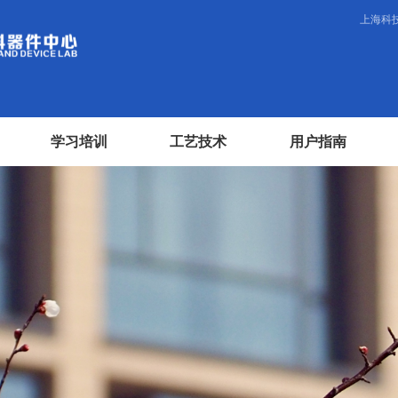
上海科
学习培训
工艺技术
用户指南