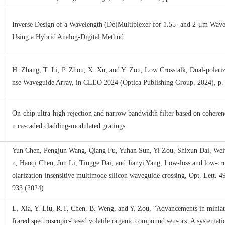
Inverse Design of a Wavelength (De)Multiplexer for 1.55- and 2-μm Wav
Using a Hybrid Analog-Digital Method
H. Zhang, T. Li, P. Zhou, X. Xu, and Y. Zou, Low Crosstalk, Dual-polari
nse Waveguide Array, in CLEO 2024 (Optica Publishing Group, 2024), p
On-chip ultra-high rejection and narrow bandwidth filter based on cohere
n cascaded cladding-modulated gratings
Yun Chen, Pengjun Wang, Qiang Fu, Yuhan Sun, Yi Zou, Shixun Dai, We
n, Haoqi Chen, Jun Li, Tingge Dai, and Jianyi Yang, Low-loss and low-cro
olarization-insensitive multimode silicon waveguide crossing, Opt. Lett. 4
933 (2024)
L. Xia, Y. Liu, R.T. Chen, B. Weng, and Y. Zou, “Advancements in miniat
frared spectroscopic-based volatile organic compound sensors: A systematic