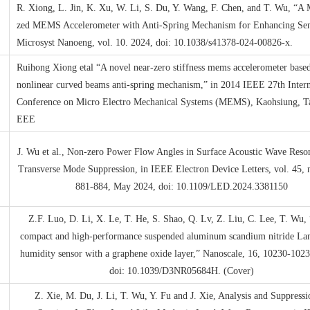
R. Xiong, L. Jin, K. Xu, W. Li, S. Du, Y. Wang, F. Chen, and T. Wu, “A 
zed MEMS Accelerometer with Anti-Spring Mechanism for Enhancing Sens
Microsyst Nanoeng, vol. 10. 2024, doi: 10.1038/s41378-024-00826-x.
Ruihong Xiong etal “A novel near-zero stiffness mems accelerometer base
nonlinear curved beams anti-spring mechanism,” in 2014 IEEE 27th Intern
Conference on Micro Electro Mechanical Systems (MEMS), Kaohsiung, T
EEE
J. Wu et al., Non-zero Power Flow Angles in Surface Acoustic Wave Reson
Transverse Mode Suppression, in IEEE Electron Device Letters, vol. 45, n
881-884, May 2024, doi: 10.1109/LED.2024.3381150
Z.F. Luo, D. Li, X. Le, T. He, S. Shao, Q. Lv, Z. Liu, C. Lee, T. Wu, 
compact and high-performance suspended aluminum scandium nitride L
humidity sensor with a graphene oxide layer,” Nanoscale, 16, 10230-102
doi: 10.1039/D3NR05684H. (Cover)
Z. Xie, M. Du, J. Li, T. Wu, Y. Fu and J. Xie, Analysis and Suppressi