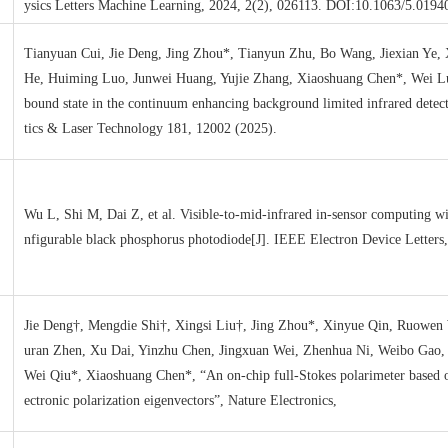
ysics Letters Machine Learning, 2024, 2(2), 026113. DOI:10.1063/5.0194
Tianyuan Cui, Jie Deng, Jing Zhou*, Tianyun Zhu, Bo Wang, Jiexian Ye, 
He, Huiming Luo, Junwei Huang, Yujie Zhang, Xiaoshuang Chen*, Wei L
bound state in the continuum enhancing background limited infrared detect
tics & Laser Technology 181, 12002 (2025).
Wu L, Shi M, Dai Z, et al. Visible-to-mid-infrared in-sensor computing wi
nfigurable black phosphorus photodiode[J]. IEEE Electron Device Letters
Jie Deng†, Mengdie Shi†, Xingsi Liu†, Jing Zhou*, Xinyue Qin, Ruowen
uran Zhen, Xu Dai, Yinzhu Chen, Jingxuan Wei, Zhenhua Ni, Weibo Gao,
Wei Qiu*, Xiaoshuang Chen*, “An on-chip full-Stokes polarimeter based 
ectronic polarization eigenvectors”, Nature Electronics,