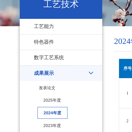
工艺技术
工艺能力
202
特色器件
数字工艺系统
序号
成果展示
发表论文
1
2025年度
2024年度
2
2023年度