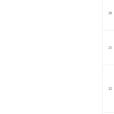
20
21
22