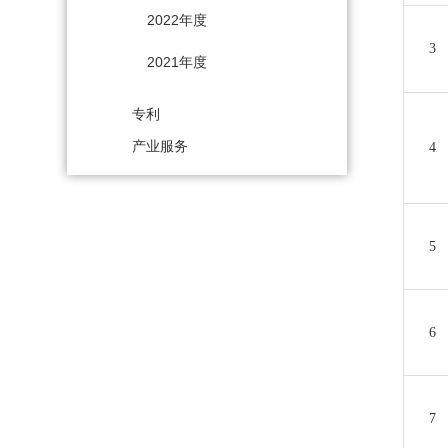
2022年度
3
2021年度
专利
产业服务
4
5
6
7