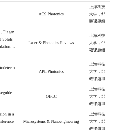
上海科技
ACS Photonics
大学，邹
毅课题组
, Tiegen
上海科技
d Solids
Laser & Photonics Reviews
大学，邹
lation. L
毅课题组
上海科技
todetecto
APL Photonics
大学，邹
毅课题组
上海科技
veguide
OECC
大学，邹
毅课题组
sion in a
上海科技
nference
Microsystems & Nanoengineering
大学，邹
毅课题组