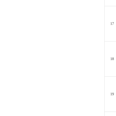
17
18
19