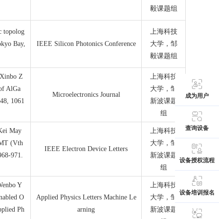
毅课题组
c topolog
上海科技
okyo Bay,
IEEE Silicon Photonics Conference
大学，邹
毅课题组
 Xinbo Z
上海科技
 of AlGa
大学，邹
Microelectronics Journal
成为用户
148, 1061
新波课题
组
查询设备
 Kei May
上海科技
MT (Vth
大学，邹
IEEE Electron Device Letters
968-971.
新波课题
设备授权流程
组
 Wenbo Y
上海科技
设备培训报名
nabled O
Applied Physics Letters Machine Le
大学，邹
pplied Ph
arning
新波课题