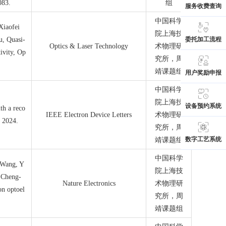
083.
组
服务收费查询
中国科学
Xiaofei
院上海技
u, Quasi-
委托加工流程
Optics & Laser Technology
术物理研
ivity, Op
究所
，周
靖课题组
用户奖励申报
中国科学
院上海技
设备预约系统
th a reco
IEEE Electron Device Letters
术物理研
, 2024.
究所
，周
数字工艺系统
靖课题组
中国科学
 Wang, Y
院上海技
 Cheng-
Nature Electronics
术物理研
on optoel
究所
，周
靖课题组